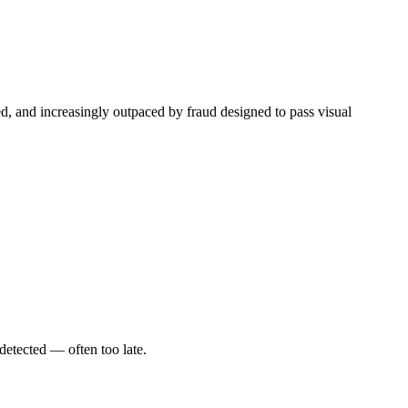
ped, and increasingly outpaced by fraud designed to pass visual
detected — often too late.