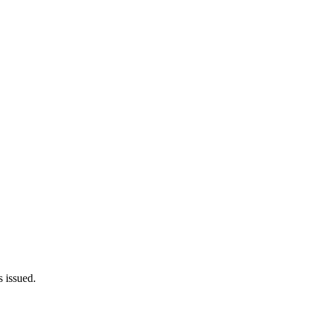
 issued.