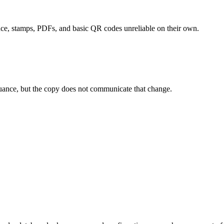
ce, stamps, PDFs, and basic QR codes unreliable on their own.
suance, but the copy does not communicate that change.