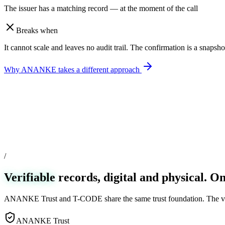
The issuer has a matching record — at the moment of the call
Breaks when
It cannot scale and leaves no audit trail. The confirmation is a snapsho
Why ANANKE takes a different approach
/
Verifiable
records, digital and physical. On
ANANKE Trust and T-CODE share the same trust foundation. The verif
ANANKE Trust