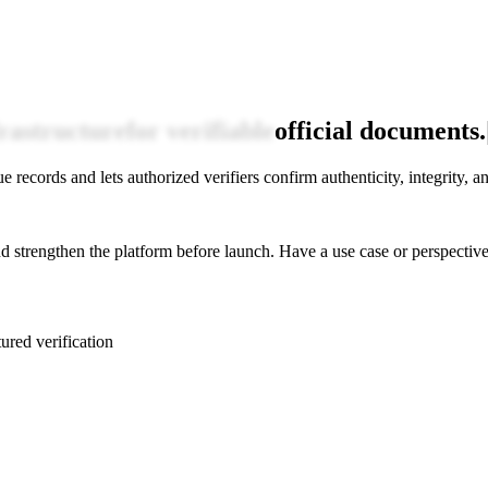
frastructure
for verifiable
official documents.
 records and lets authorized verifiers confirm authenticity, integrity, and
 strengthen the platform before launch. Have a use case or perspective 
tured verification