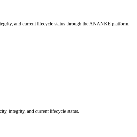
ntegrity, and current lifecycle status through the ANANKE platform.
integrity, and current lifecycle status.