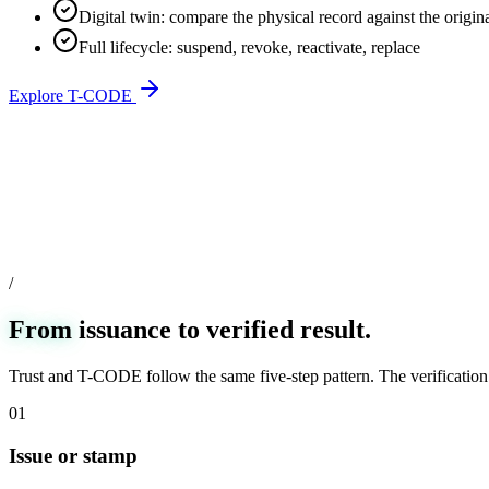
Digital twin: compare the physical record against the origin
Full lifecycle: suspend, revoke, reactivate, replace
Explore T-CODE
/
From
issuance to verified result.
Trust and T-CODE follow the same five-step pattern. The verification 
01
Issue or stamp