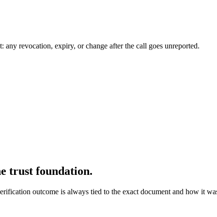
t: any revocation, expiry, or change after the call goes unreported.
e trust foundation.
ication outcome is always tied to the exact document and how it was