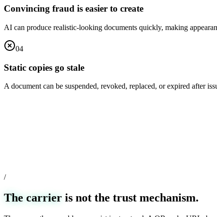
Convincing fraud is easier to create
AI can produce realistic-looking documents quickly, making appearan
0
4
Static copies go stale
A document can be suspended, revoked, replaced, or expired after is
/
The carrier
is not the trust mechanism.