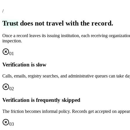
/
Trust
does not travel with the record.
Once a record leaves its issuing institution, each receiving organizati
inspection.
0
1
Verification is slow
Calls, emails, registry searches, and administrative queues can take d
0
2
Verification is frequently skipped
The friction becomes informal policy. Records get accepted on appeara
0
3