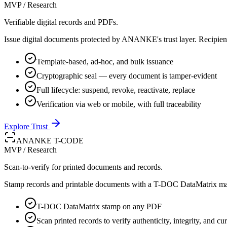
MVP / Research
Verifiable digital records and PDFs.
Issue digital documents protected by ANANKE's trust layer. Recipients
Template-based, ad-hoc, and bulk issuance
Cryptographic seal — every document is tamper-evident
Full lifecycle: suspend, revoke, reactivate, replace
Verification via web or mobile, with full traceability
Explore Trust
ANANKE T-CODE
MVP / Research
Scan-to-verify for printed documents and records.
Stamp records and printable documents with a T-DOC DataMatrix marke
T-DOC DataMatrix stamp on any PDF
Scan printed records to verify authenticity, integrity, and cur