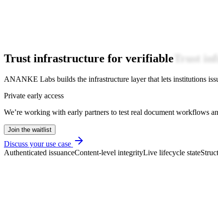
Trust infrastructure for verifiable
Trust in
ANANKE Labs builds the infrastructure layer that lets institutions issue
Private early access
We’re working with early partners to test real document workflows and
Join the waitlist
Discuss your use case
Authenticated issuance
Content-level integrity
Live lifecycle state
Struc