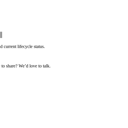
|
|
 current lifecycle status.
to share? We’d love to talk.