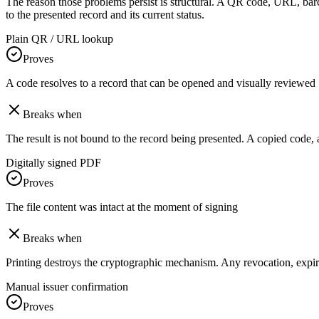
The reason those problems persist is structural. A QR code, URL, bar
to the presented record and its current status.
Plain QR / URL lookup
Proves
A code resolves to a record that can be opened and visually reviewed
Breaks when
The result is not bound to the record being presented. A copied code, al
Digitally signed PDF
Proves
The file content was intact at the moment of signing
Breaks when
Printing destroys the cryptographic mechanism. Any revocation, expiry, o
Manual issuer confirmation
Proves