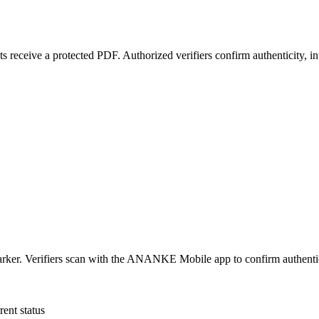
 receive a protected PDF. Authorized verifiers confirm authenticity, i
r. Verifiers scan with the ANANKE Mobile app to confirm authenticity, 
rent status