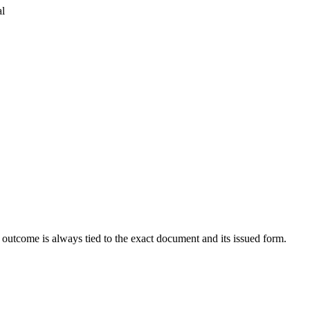
al
outcome is always tied to the exact document and its issued form.