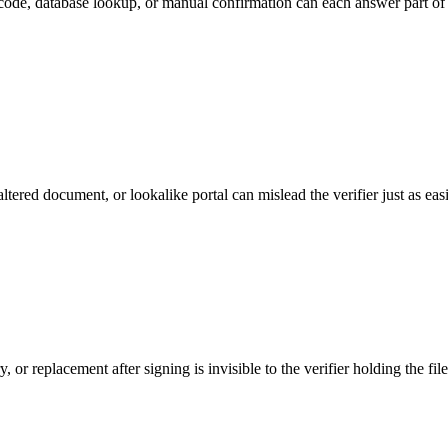
code, database lookup, or manual confirmation can each answer part of t
tered document, or lookalike portal can mislead the verifier just as easi
r replacement after signing is invisible to the verifier holding the file