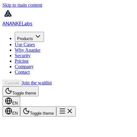
Skip to main content
ANANKE
Labs
Products
Use Cases
Why Ananke
Security
Pricing
Company
Contact
Join the waitlist
Console
Toggle theme
EN
EN
Toggle theme