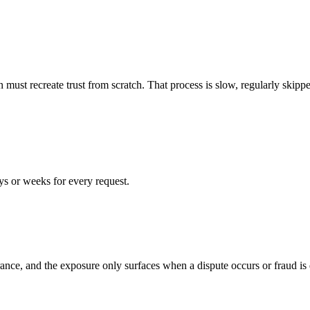
on must recreate trust from scratch. That process is slow, regularly skip
ays or weeks for every request.
nce, and the exposure only surfaces when a dispute occurs or fraud is 